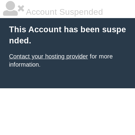
Account Suspended
This Account has been suspe
nded.
Contact your hosting provider
for more
information.